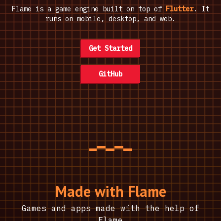
Flame is a game engine built on top of
Flutter
. It
runs on mobile, desktop, and web.
Get Started
GitHub
Made with Flame
Games and apps made with the help of
Flame