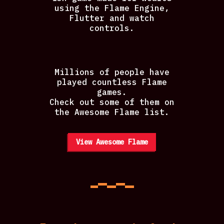
using the Flame Engine,
Flutter and watch
controls.
Millions of people have
played countless Flame
games.
Check out some of them on
the Awesome Flame list.
View Awesome Flame