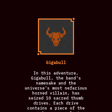
Gigabull
In this adventure,
Gigabull, the band's
namesake and the
universe's most nefarious
horned villain, has
seized 10 sacred thumb
drives. Each drive
contains a piece of the