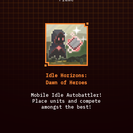
Idle Horizons:
Dawn of Heroes
Mobile Idle Autobattler!
Place units and compete
amongst the best!