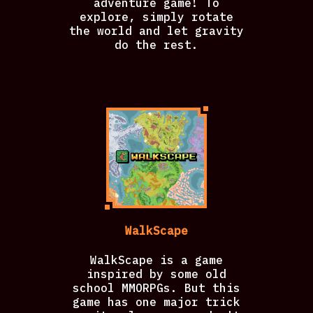
adventure game! To
explore, simply rotate
the world and let gravity
do the rest.
WalkScape
WalkScape is a game
inspired by some old
school MMORPGs. But this
game has one major trick