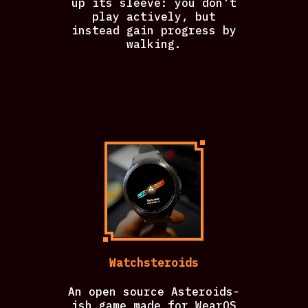
up its sleeve: you don't
play actively, but
instead gain progress by
walking.
Watchsteroids
An open source Asteroids-
ish game made for WearOS