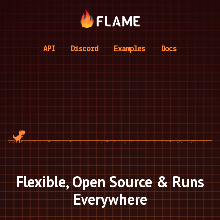
API
Discord
Examples
Docs
Flexible, Open Source & Runs
Everywhere