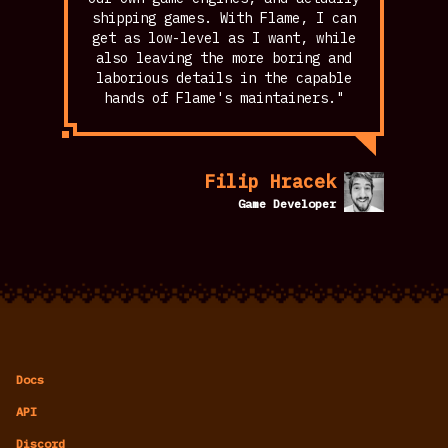
shipping games. With Flame, I can
get as low-level as I want, while
also leaving the more boring and
laborious details in the capable
hands of Flame's maintainers."
Filip Hracek
Game Developer
Docs
API
Discord