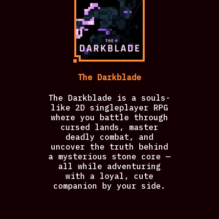
The Darkblade
The Darkblade is a souls-
like 2D singleplayer RPG
where you battle through
cursed lands, master
deadly combat, and
uncover the truth behind
a mysterious stone core —
all while adventuring
with a loyal, cute
companion by your side.