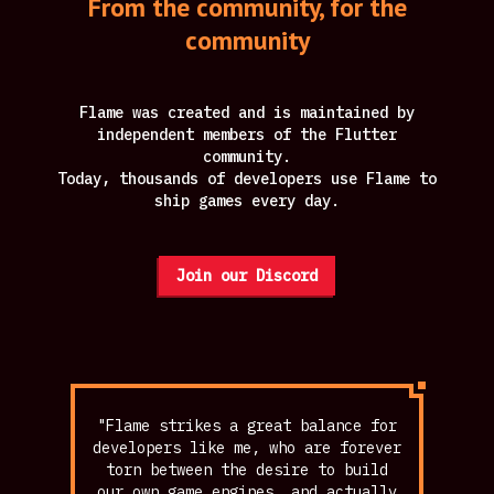
From the community, for the
community
Flame was created and is maintained by
independent members of the Flutter
community.
Today, thousands of developers use Flame to
ship games every day.
Join our Discord
"Flame strikes a great balance for
developers like me, who are forever
torn between the desire to build
our own game engines, and actually