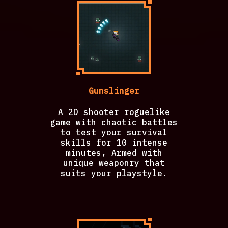
Gunslinger
A 2D shooter roguelike
game with chaotic battles
to test your survival
skills for 10 intense
minutes, Armed with
unique weaponry that
suits your playstyle.