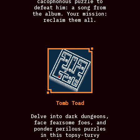
cacophonous puzzle to
defeat him: a song from
the album. Your mission:
reclaim them all.
Tomb Toad
Delve into dark dungeons,
face fearsome foes, and
ponder perilous puzzles
in this topsy-turvy